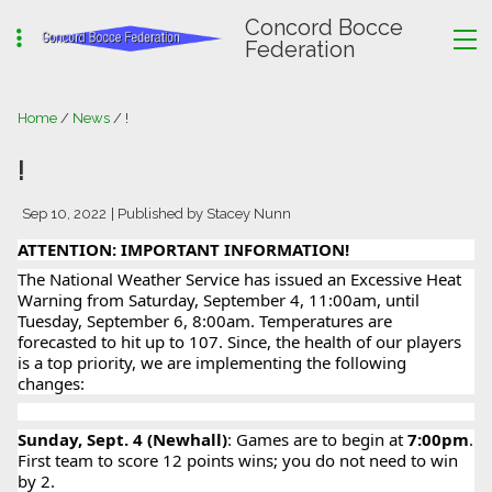
Concord Bocce
Federation
Home
/
News
/ !
!
Sep 10, 2022
| Published by Stacey Nunn
ATTENTION: IMPORTANT INFORMATION!
The National Weather Service has issued an Excessive Heat
Warning from Saturday, September 4, 11:00am, until
Tuesday, September 6, 8:00am. Temperatures are
forecasted to hit up to 107. Since, the health of our players
is a top priority, we are implementing the following
changes:
Sunday, Sept. 4 (Newhall)
: Games are to begin at
7:00pm
.
First team to score 12 points wins; you do not need to win
by 2.