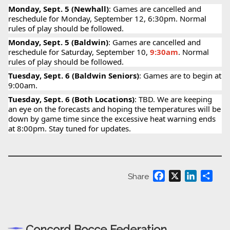
Monday, Sept. 5 (Newhall)
: Games are cancelled and
reschedule for Monday, September 12, 6:30pm. Normal
rules of play should be followed.
Monday, Sept. 5 (Baldwin)
: Games are cancelled and
reschedule for Saturday, September 10,
9:30am
. Normal
rules of play should be followed.
Tuesday, Sept. 6 (Baldwin Seniors)
: Games are to begin at
9:00am.
Tuesday, Sept. 6 (Both Locations)
: TBD. We are keeping
an eye on the forecasts and hoping the temperatures will be
down by game time since the excessive heat warning ends
at 8:00pm. Stay tuned for updates.
Facebook
X
LinkedIn
Shar
Share
Concord Bocce Federation