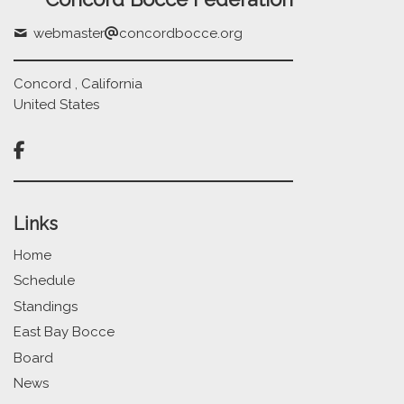
webmaster
concordbocce.org
Concord , California
United States

Links
Home
Schedule
Standings
East Bay Bocce
Board
News