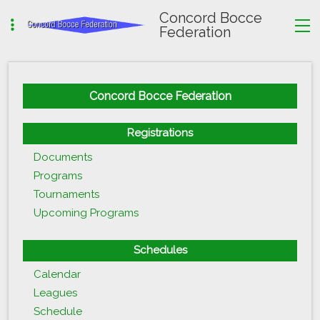
Concord Bocce
Federation
Concord Bocce Federation
Registrations
Documents
Programs
Tournaments
Upcoming Programs
Schedules
Calendar
Leagues
Schedule