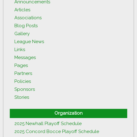
Announcements
Articles
Associations
Blog Posts
Gallery
League News
Links
Messages
Pages
Partners
Policies
Sponsors
Stories
Organization
2025 Newhall Playoff Schedule
2025 Concord Bocce Playoff Schedule