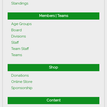
Standings
Members | Teams
Age Groups
Board
Divisions
Staff
Team Staff
Teams
Shop
Donations
Online Store
Sponsorship
Content