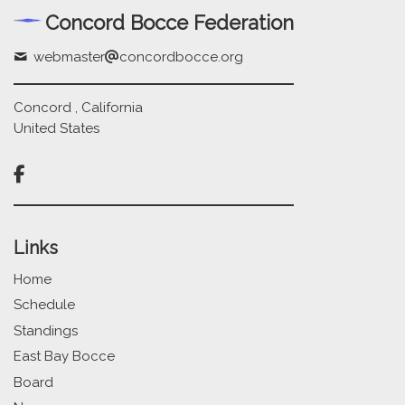
Concord Bocce Federation
webmaster
concordbocce.org
Concord , California
United States

Links
Home
Schedule
Standings
East Bay Bocce
Board