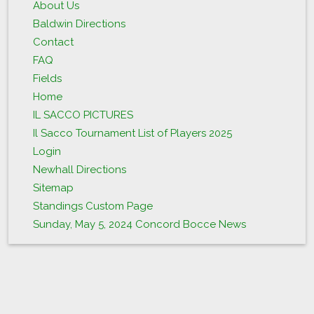
About Us
Baldwin Directions
Contact
FAQ
Fields
Home
IL SACCO PICTURES
Il Sacco Tournament List of Players 2025
Login
Newhall Directions
Sitemap
Standings Custom Page
Sunday, May 5, 2024 Concord Bocce News