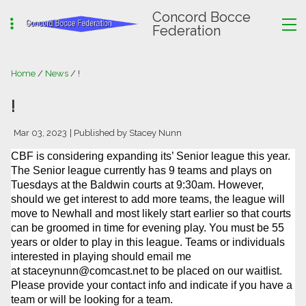
Concord Bocce
Federation
Home
/
News
/ !
!
Mar 03, 2023
| Published by Stacey Nunn
CBF is considering expanding its’ Senior league this year.
The Senior league currently has 9 teams and plays on
Tuesdays at the Baldwin courts at 9:30am. However,
should we get interest to add more teams, the league will
move to Newhall and most likely start earlier so that courts
can be groomed in time for evening play. You must be 55
years or older to play in this league. Teams or individuals
interested in playing should email me
at
staceynunn@comcast.net
to be placed on our waitlist.
Please provide your contact info and indicate if you have a
team or will be looking for a team.