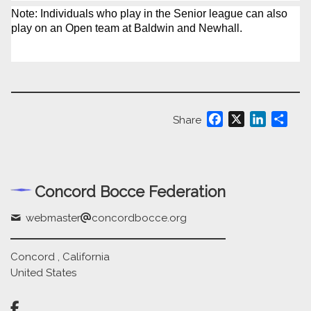
Note: Individuals who play in the Senior league can also
play on an Open team at Baldwin and Newhall.
Facebook
X
LinkedIn
Shar
Share
Concord Bocce Federation
webmaster
concordbocce.org
Concord , California
United States
