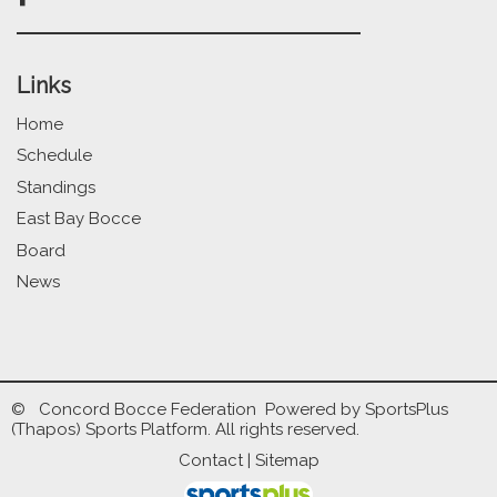
Links
Home
Schedule
Standings
East Bay Bocce
Board
News
© Concord Bocce Federation Powered by
SportsPlus
(Thapos)
Sports Platform.
All rights reserved.
Contact
|
Sitemap